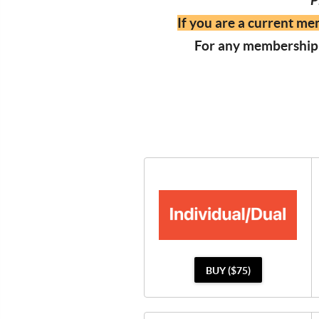
P
If you are a current me
For any membership-
BUY ($75)