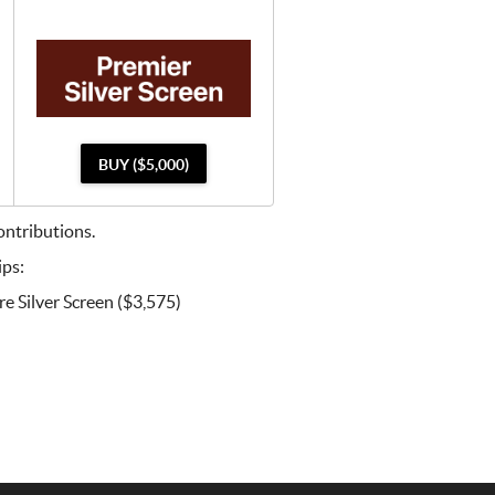
BUY ($5,000)
ntributions.
ips:
e Silver Screen ($3,575)