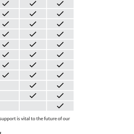
pport is vital to the future of our