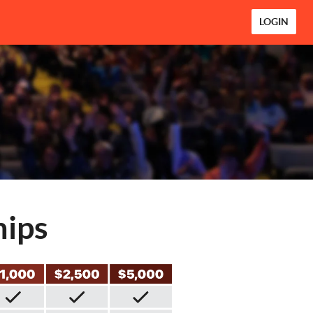
LOGIN
hips