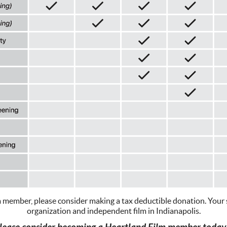
m member, please consider making a tax deductible donation. Your su
organization and independent film in Indianapolis.