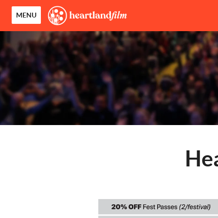
MENU
Hea