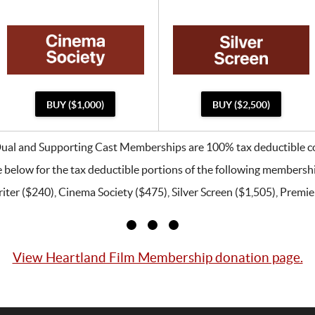
BUY ($1,000)
BUY ($2,500)
Dual and Supporting Cast Memberships are 100% tax deductible co
 below for the tax deductible portions of the following membersh
ter ($240), Cinema Society ($475), Silver Screen ($1,505), Premier
View Heartland Film Membership donation page.