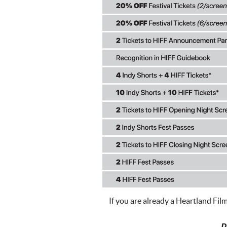
If you are already a Heartland Fil