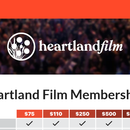
rtland Film Members