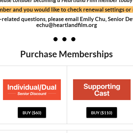
lease consider becoming a Heartland Film member toda
mber and you would like to check renewal settings or 
related questions, please email Emily Chu, Senior 
echu@heartlandfilm.org
Purchase Memberships
BUY ($60)
BUY ($110)