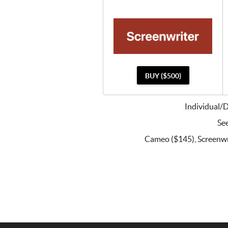
BUY ($500)
Individual/
See
Cameo ($145), Screenwri