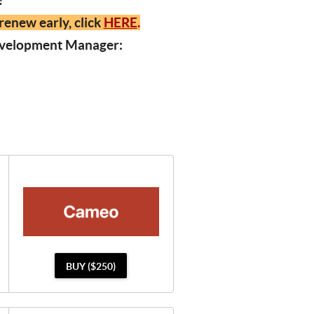
y!
renew early, click
HERE
.
Development Manager:
BUY ($250)