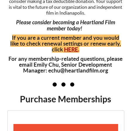
consider making a tax deductible donation. Your support
is vital to the future of our organization and independent
film in Indianapolis.
Please consider becoming a Heartland Film
member today!
If you are a current member and you would
like to check renewal settings or renew early,
click
HERE
.
For any membership-related questions, please
email Emily Chu, Senior Development
Manager: echu@heartlandfilm.org
Purchase Memberships