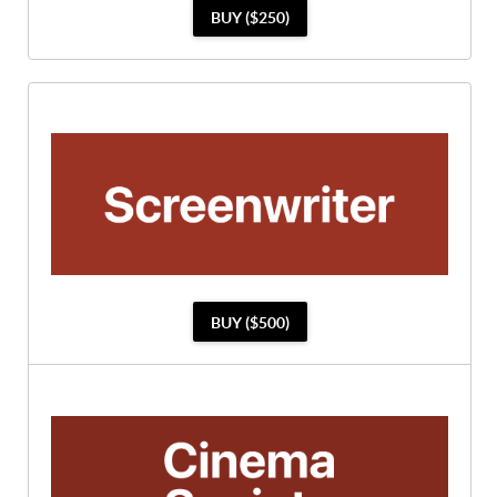
BUY ($250)
BUY ($500)