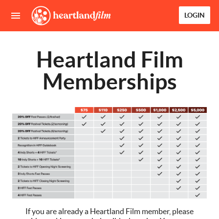
LOGIN
Heartland Film
Memberships
If you are already a Heartland Film member, please