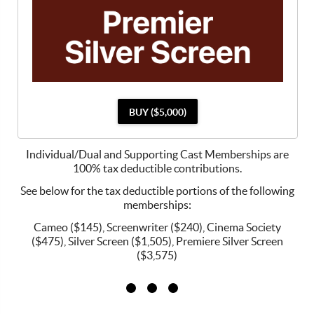
BUY ($5,000)
Individual/Dual and Supporting Cast Memberships are
100% tax deductible contributions.
See below for the tax deductible portions of the following
memberships:
Cameo ($145), Screenwriter ($240), Cinema Society
($475), Silver Screen ($1,505), Premiere Silver Screen
($3,575)