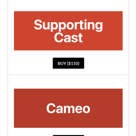
BUY ($110)