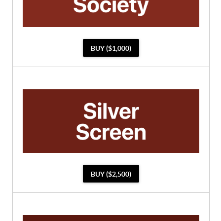
BUY ($1,000)
BUY ($2,500)