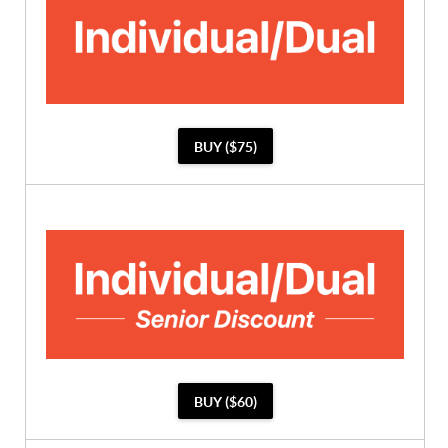
BUY ($75)
BUY ($60)